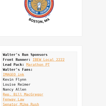
Walter's Run Sponsors
Front Runner: 
IBEW Local 2222
Lead Pack:
Marathon PT
Walter's Fans:
IMAGEO ink
Kevin Flynn

Louise Reimer

Rep. Bill MacGregor
Fenway Law
Senator Mike Rush