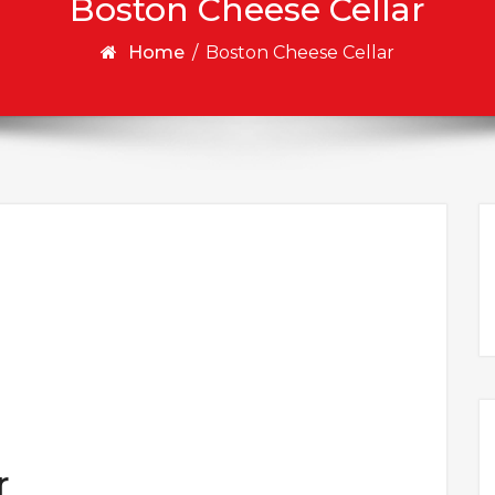
Boston Cheese Cellar
Home
/
Boston Cheese Cellar
r