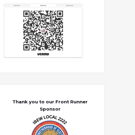
Thank you to our Front Runner
Sponsor