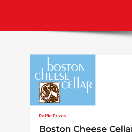
Raffle Prizes
Boston Cheese Cella