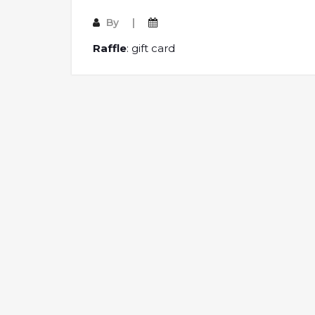
By
Raffle
: gift card