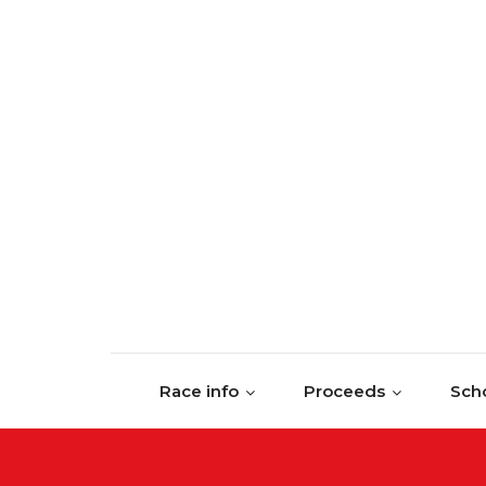
Skip to content
Race info
Proceeds
Scho