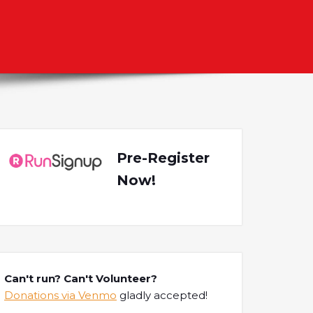
Pre-Register
Now!
Can't run? Can't Volunteer?
Donations via Venmo
gladly accepted!