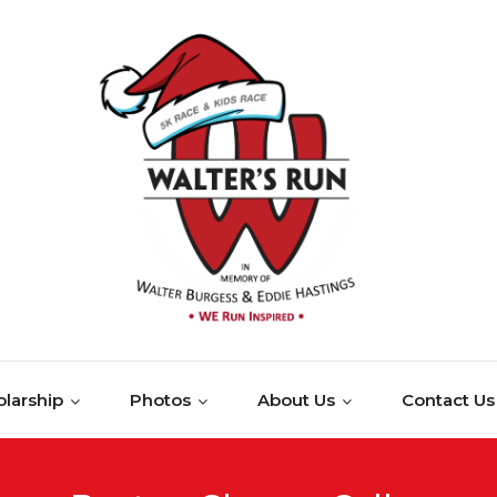
larship
Photos
About Us
Contact Us