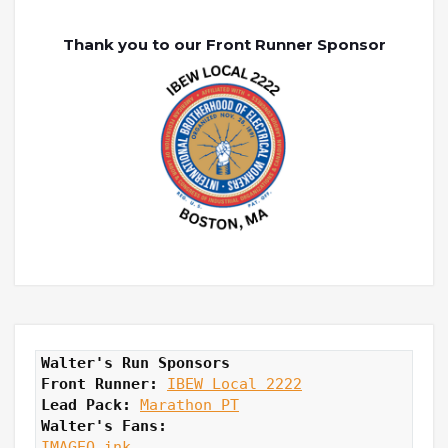
Thank you to our Front Runner Sponsor
Walter's Run Sponsors
Front Runner: 
IBEW Local 2222
Lead Pack:
Marathon PT
Walter's Fans:
IMAGEO ink