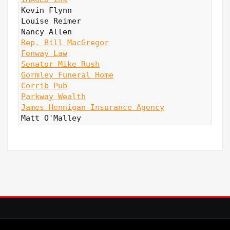
Kevin Flynn

Louise Reimer

Rep. Bill MacGregor
Fenway Law
Senator Mike Rush
Gormley Funeral Home
Corrib Pub
Parkway Wealth
James Hennigan Insurance Agency
Matt O'Malley