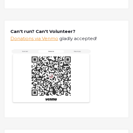
Can't run? Can't Volunteer?
Donations via Venmo
gladly accepted!