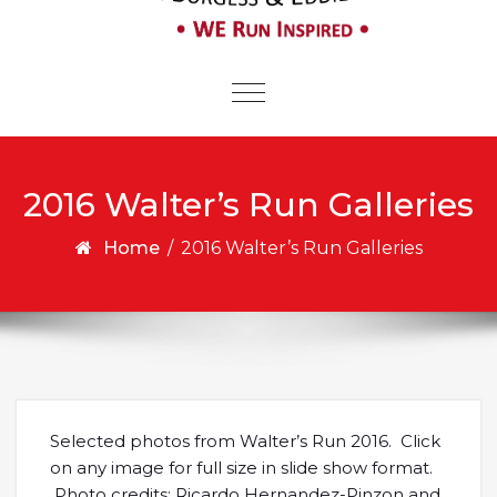
Toggle
navigation
2016 Walter’s Run Galleries
Home
/
2016 Walter’s Run Galleries
Selected photos from Walter’s Run 2016. Click
on any image for full size in slide show format.
Photo credits: Ricardo Hernandez-Pinzon and