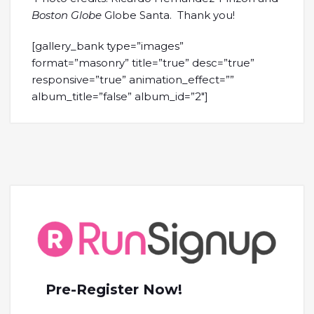
Boston Globe
Globe Santa. Thank you!
[gallery_bank type=”images”
format=”masonry” title=”true” desc=”true”
responsive=”true” animation_effect=””
album_title=”false” album_id=”2″]
Pre-Register Now!