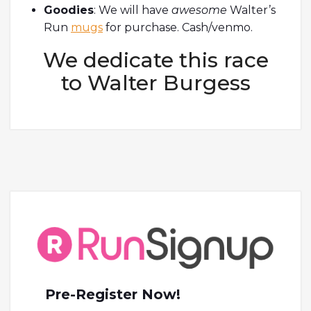
Goodies
: We will have
awesome
Walter’s
Run
mugs
for purchase. Cash/venmo.
We dedicate this race
to Walter Burgess
Pre-Register Now!