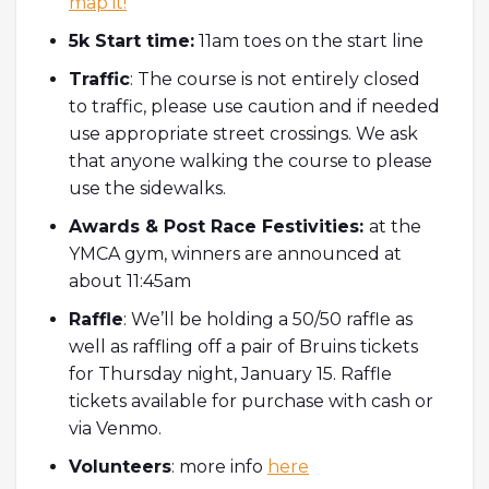
map it!
5k Start time:
11am toes on the start line
Traffic
: The course is not entirely closed
to traffic, please use caution and if needed
use appropriate street crossings. We ask
that anyone walking the course to please
use the sidewalks.
Awards & Post Race Festivities:
at the
YMCA gym, winners are announced at
about 11:45am
Raffle
:
We’ll be holding a 50/50 raffle as
well as raffling off a pair of Bruins tickets
for Thursday night, January 15. Raffle
tickets available for purchase with cash or
via Venmo.
Volunteers
: more info
here