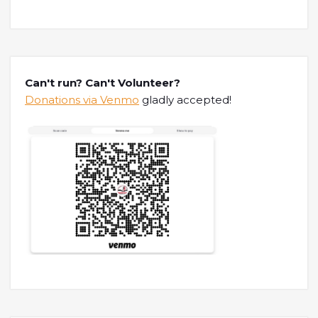
Can't run? Can't Volunteer?
Donations via Venmo
gladly accepted!