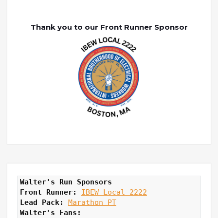
Thank you to our Front Runner Sponsor
Walter's Run Sponsors
Front Runner: 
IBEW Local 2222
Lead Pack:
Marathon PT
Walter's Fans: