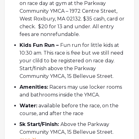
on race day at gym at the Parkway
Community YMCA – 1972 Centre Street,
West Roxbury, MA 02132. $35 cash, card or
check. $20 for 13 and under. All entry
fees are nonrefundable.
Kids Fun Run –
Fun run for little kids at
10:30 am. This race is
free
but we still need
your clild to be registered on race day.
Start/finish above the Parkway
Community YMCA, 15 Bellevue Street.
Amenities:
Racers may use locker rooms
and bathrooms inside the YMCA.
Water:
available before the race, on the
course, and after the race
5k Start/Finish:
Above the Parkway
Community YMCA, 15 Bellevue Street.