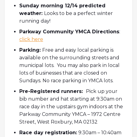
Sunday morning 12/14 predicted
weather:
Looks to be a perfect winter
running day!
Parkway Community YMCA Directions
:
click here
Parking:
Free and easy local parking is
available on the surrounding streets and
municipal lots. You may also park in local
lots of businesses that are closed on
Sundays. No race parking in YMCA lots.
Pre-Registered runners:
Pick up your
bib number and hat starting at 9:30am on
race day in the upstairs gym indoors at the
Parkway Community YMCA – 1972 Centre
Street, West Roxbury, MA 02132
Race day registration:
9:30am – 10:40am