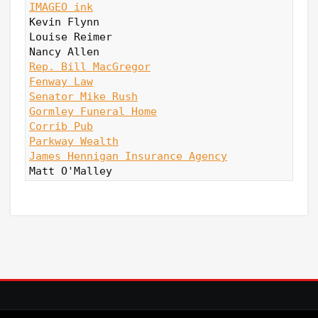
IMAGEO ink
Kevin Flynn

Louise Reimer

Rep. Bill MacGregor
Fenway Law
Senator Mike Rush
Gormley Funeral Home
Corrib Pub
Parkway Wealth
James Hennigan Insurance Agency
Matt O'Malley