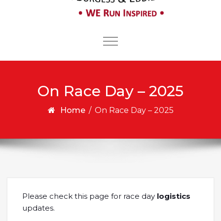
Toggle
navigation
On Race Day – 2025
Home
/
On Race Day – 2025
Please check this page for race day
logistics
updates.