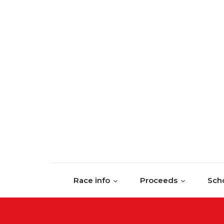
Skip to content
Race info
Proceeds
Scho