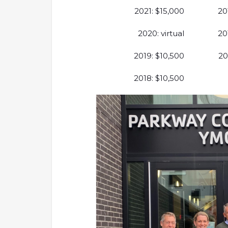
2021: $15,000
20
2020: virtual
20
2019: $10,500
20
2018: $10,500