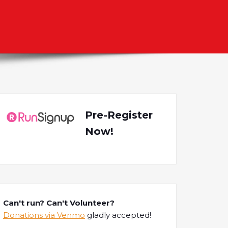
Pre-Register
Now!
Can't run? Can't Volunteer?
Donations via Venmo
gladly accepted!