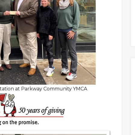
ntation at Parkway Community YMCA