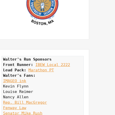
Walter's Run Sponsors
Front Runner: 
IBEW Local 2222
Lead Pack:
Marathon PT
Walter's Fans:
IMAGEO ink
Kevin Flynn

Louise Reimer

Rep. Bill MacGregor
Fenway Law
Senator Mike Rush