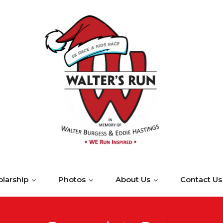
larship
Photos
About Us
Contact Us