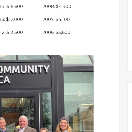
14: $15,600
2008: $4,400
13: $12,000
2007: $4,100
12: $13,500
2006: $5,600