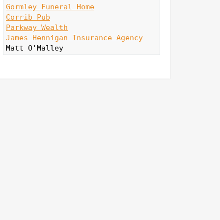
Gormley Funeral Home
Corrib Pub
Parkway Wealth
James Hennigan Insurance Agency
Matt O'Malley