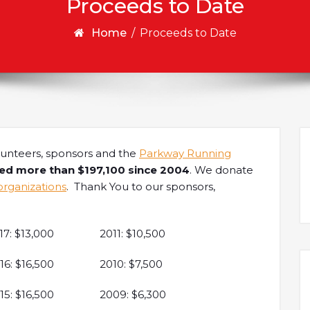
Proceeds to Date
Home
/
Proceeds to Date
lunteers, sponsors and the
Parkway Running
led more than $197,100 since 2004
. We donate
organizations
. Thank You to our sponsors,
17: $13,000
2011: $10,500
16: $16,500
2010: $7,500
15: $16,500
2009: $6,300