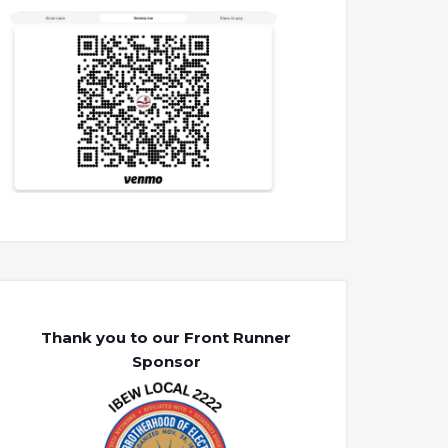
Thank you to our Front Runner
Sponsor