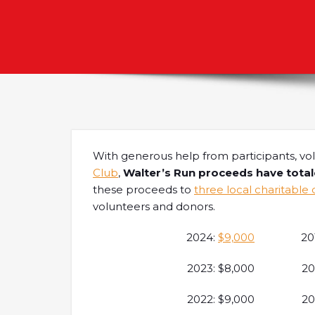
With generous help from participants, vo
Club
,
Walter’s Run proceeds have tota
these proceeds to
three local charitable 
volunteers and donors.
2024:
$9,000
20
2023: $8,000
20
2022: $9,000
20