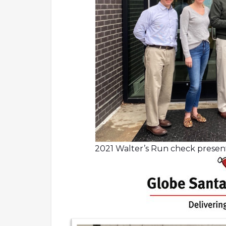
2021 Walter’s Run check prese