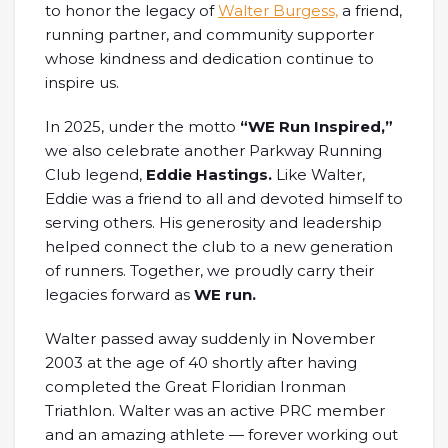
to honor the legacy of
Walter Burgess,
a friend,
running partner, and community supporter
whose kindness and dedication continue to
inspire us.
In 2025, under the motto
“WE Run Inspired,”
we also celebrate another Parkway Running
Club legend,
Eddie Hastings.
Like Walter,
Eddie was a friend to all and devoted himself to
serving others. His generosity and leadership
helped connect the club to a new generation
of runners. Together, we proudly carry their
legacies forward as
WE run.
Walter passed away suddenly in November
2003 at the age of 40 shortly after having
completed the Great Floridian Ironman
Triathlon. Walter was an active PRC member
and an amazing athlete — forever working out