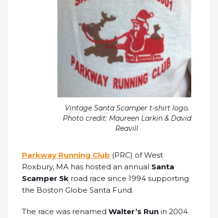
Vintage Santa Scamper t-shirt logo.
Photo credit: Maureen Larkin & David
Reavill
Parkway Running Club
(PRC) of West
Roxbury, MA has hosted an annual
Santa
Scamper 5k
road race since 1994 supporting
the Boston Globe Santa Fund.
The race was renamed
Walter’s Run
in 2004