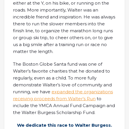
either at the Y, on his bike, or running on the
roads. More importantly, Walter was an
incredible friend and inspiration. He was always
there to run the slower members into the
finish line, to organize the marathon long runs
or group ski trip, to cheer others on, or to give
us a big smile after a training run or race no
matter the length.
The Boston Globe Santa fund was one of
Walter’s favorite charities that he donated to
regularly, even as a child. To more fully
demonstrate Walter’s love of community and
running, we have
expanded the organizations
receiving proceeds from Walter’s Run
to
include the YMCA Annual Fund Campaign and
the Walter Burgess Scholarship Fund.
We dedicate this race to Walter Burgess.