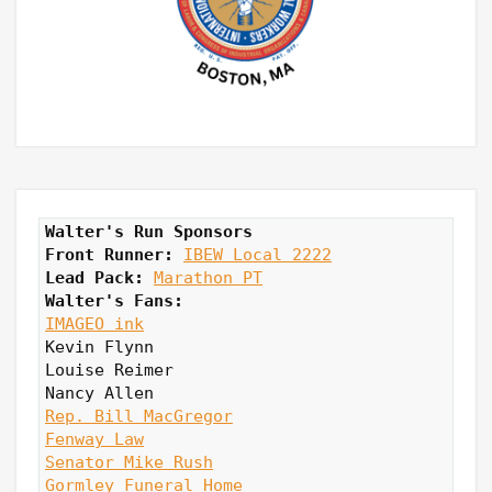
Walter's Run Sponsors
Front Runner: 
IBEW Local 2222
Lead Pack:
Marathon PT
Walter's Fans:
IMAGEO ink
Kevin Flynn

Louise Reimer

Rep. Bill MacGregor
Fenway Law
Senator Mike Rush
Gormley Funeral Home