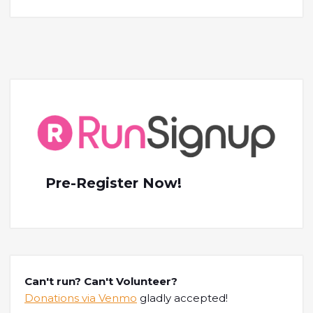
Pre-Register Now!
Can't run? Can't Volunteer?
Donations via Venmo
gladly accepted!