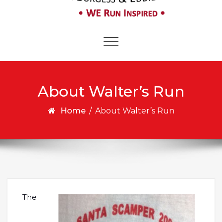
Toggle
navigation
About Walter’s Run
Home
/
About Walter’s Run
The