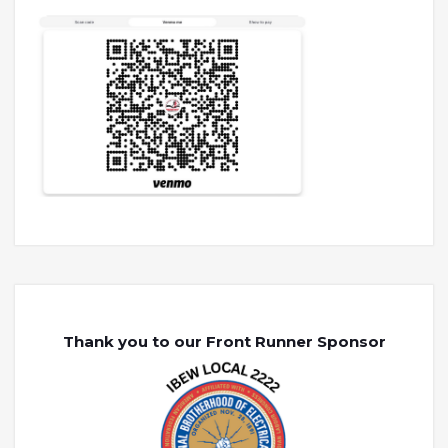
Thank you to our Front Runner Sponsor