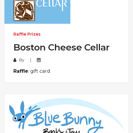
Raffle Prizes
Boston Cheese Cellar
By
Raffle
: gift card