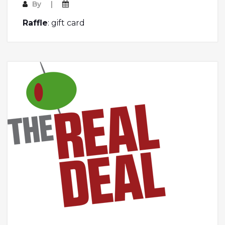
By
Raffle
: gift card