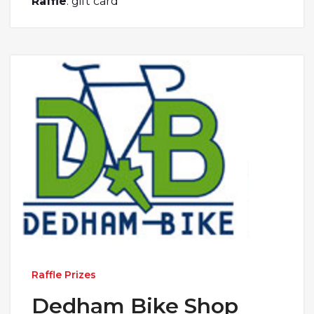
Raffle
: gift card
Raffle Prizes
Dedham Bike Shop