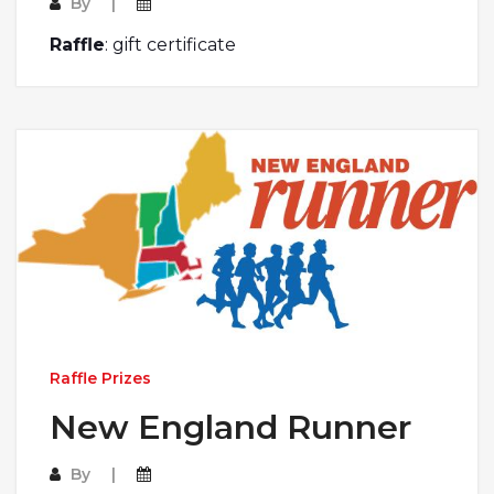
By
Raffle
: gift certificate
Raffle Prizes
New England Runner
By