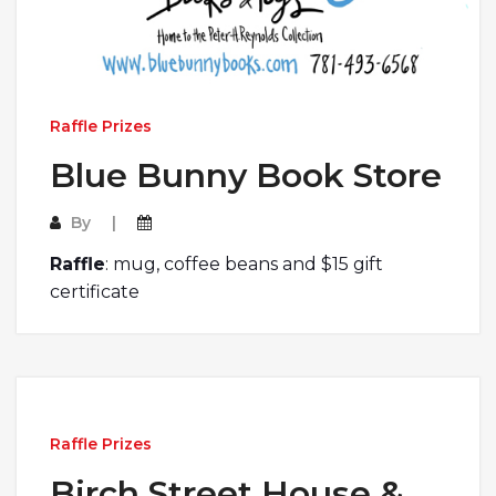
Raffle Prizes
Blue Bunny Book Store
By
Raffle
: mug, coffee beans and $15 gift
certificate
Raffle Prizes
Birch Street House &