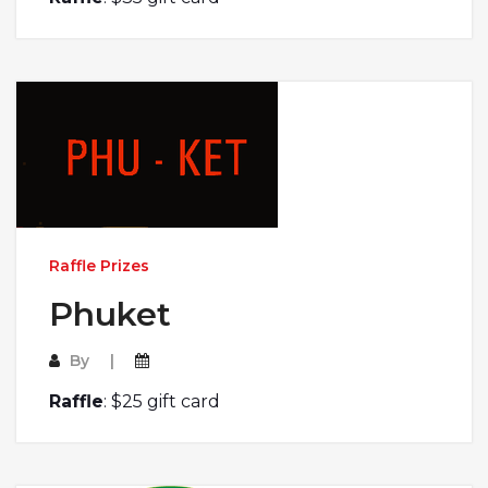
Raffle Prizes
Phuket
By
Raffle
: $25 gift card