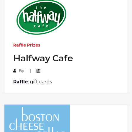
Raffle Prizes
Halfway Cafe
By
Raffle
: gift cards