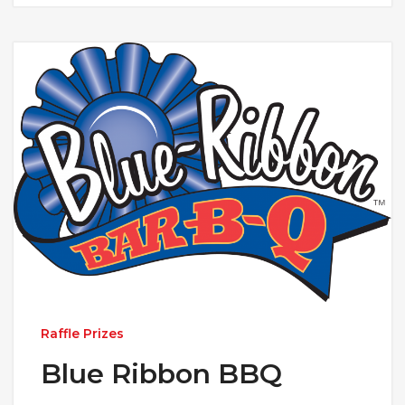
Raffle Prizes
Blue Ribbon BBQ