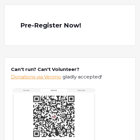
Pre-Register Now!
Can't run? Can't Volunteer?
Donations via Venmo
gladly accepted!