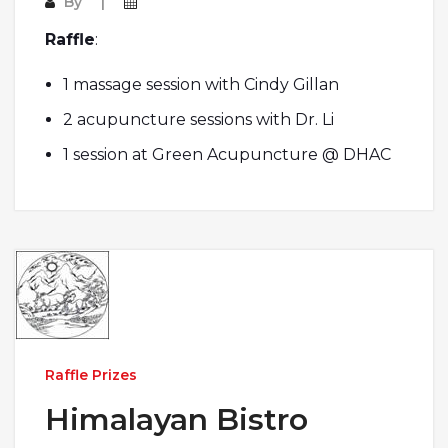
By
Raffle
:
1 massage session with Cindy Gillan
2 acupuncture sessions with Dr. Li
1 session at Green Acupuncture @ DHAC
Raffle Prizes
Himalayan Bistro