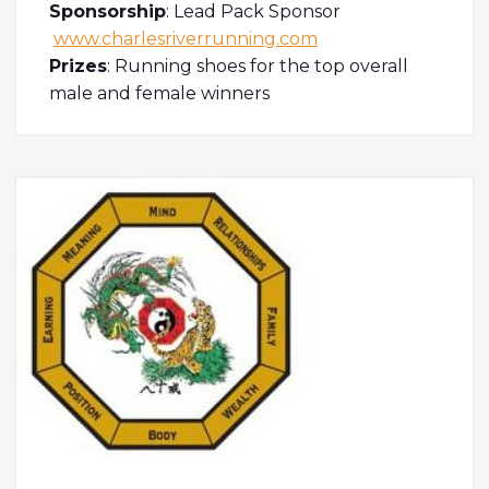
Sponsorship
: Lead Pack Sponsor
www.charlesriverrunning.com
Prizes
: Running shoes for the top overall
male and female winners