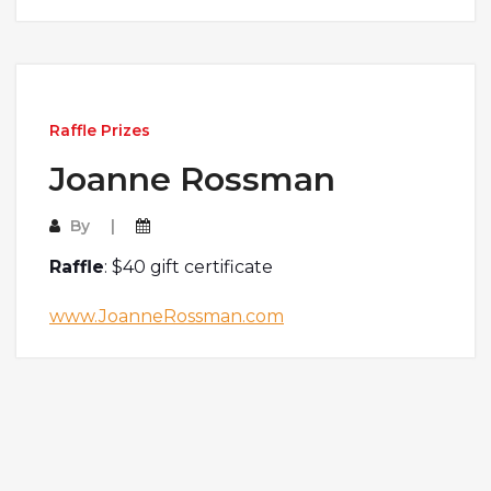
Raffle Prizes
Joanne Rossman
By
Raffle
: $40 gift certificate
www.JoanneRossman.com