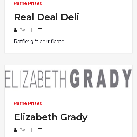
Raffle Prizes
Real Deal Deli
By
Raffle: gift certificate
Raffle Prizes
Elizabeth Grady
By