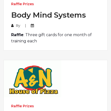
Raffle Prizes
Body Mind Systems
By
Raffle
: Three gift cards for one month of
training each
Raffle Prizes