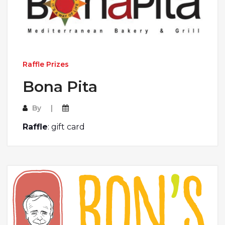
Raffle Prizes
Bona Pita
By
Raffle
: gift card