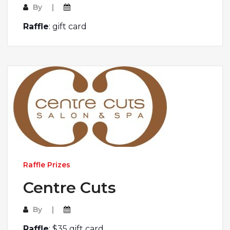
By
Raffle
: gift card
Raffle Prizes
Centre Cuts
By
Raffle
: $35 gift card