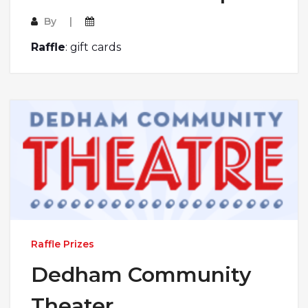
By
Raffle
:
gift cards
Raffle Prizes
Dedham Community
Theater