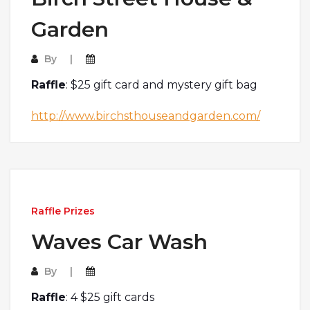
Garden
By
Raffle
: $25 gift card and mystery gift bag
http://www.birchsthouseandgarden.com/
Raffle Prizes
Waves Car Wash
By
Raffle
: 4 $25 gift cards