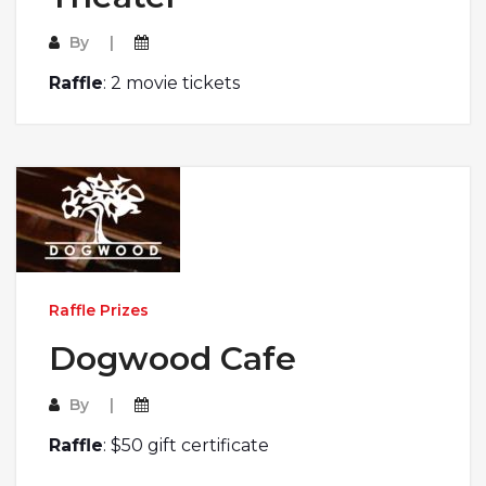
By
Raffle
: 2 movie tickets
Raffle Prizes
Dogwood Cafe
By
Raffle
: $50 gift certificate