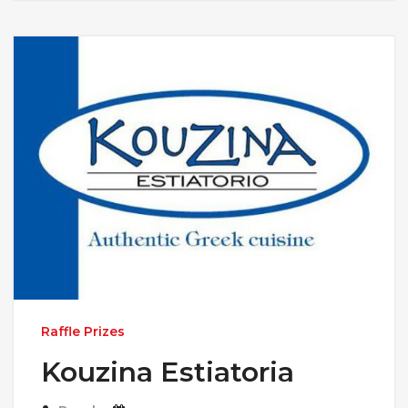
Raffle Prizes
Kouzina Estiatoria