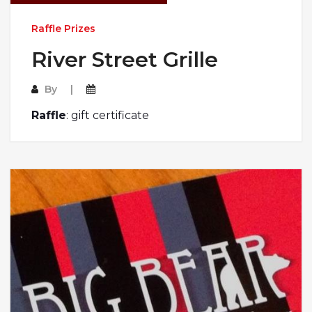
Raffle Prizes
River Street Grille
By
Raffle
: gift certificate