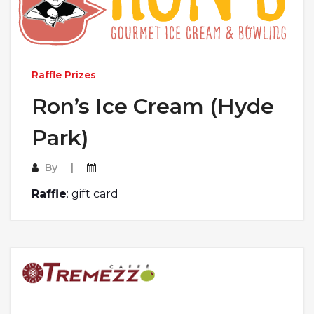
Raffle Prizes
Ron’s Ice Cream (Hyde
Park)
By
Raffle
: gift card