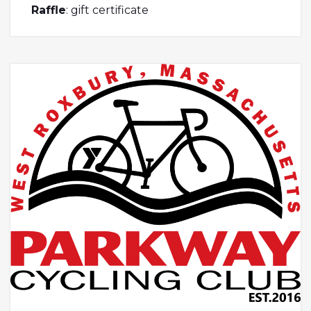
Raffle
: gift certificate