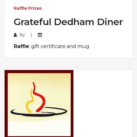
Raffle Prizes
Grateful Dedham Diner
By
Raffle
: gift certificate and mug