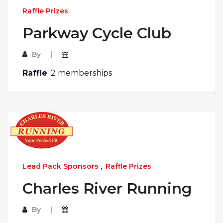
Raffle Prizes
Parkway Cycle Club
By
Raffle
: 2 memberships
Lead Pack Sponsors
,
Raffle Prizes
Charles River Running
By