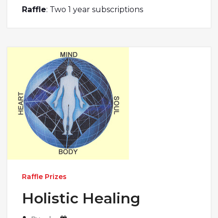
Raffle
: Two 1 year subscriptions
Raffle Prizes
Holistic Healing