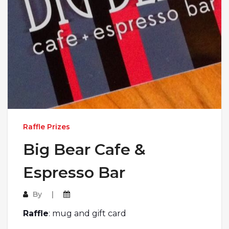
Raffle Prizes
Big Bear Cafe &
Espresso Bar
By
Raffle
: mug and gift card