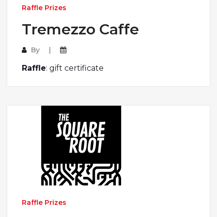
Raffle Prizes
Tremezzo Caffe
By
Raffle
: gift certificate
Raffle Prizes