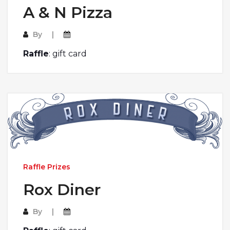
A & N Pizza
By
Raffle
: gift card
Raffle Prizes
Rox Diner
By