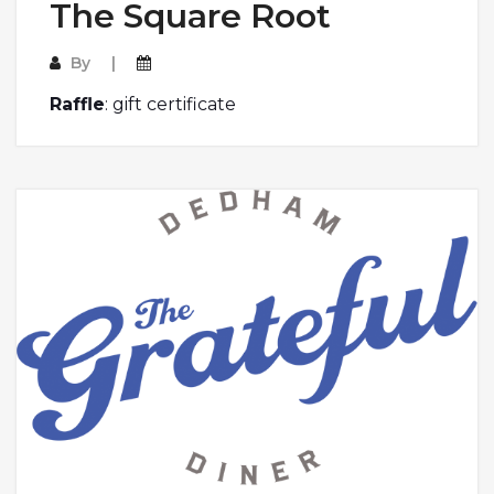
The Square Root
By
Raffle
: gift certificate