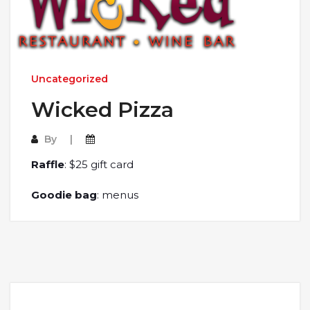
Uncategorized
Wicked Pizza
By
Raffle
: $25 gift card
Goodie bag
: menus