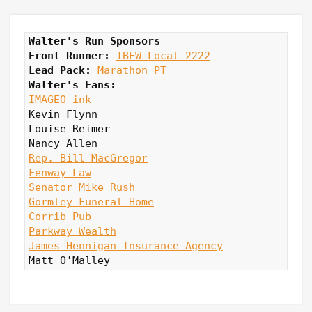
Walter's Run Sponsors
Front Runner: 
IBEW Local 2222
Lead Pack:
Marathon PT
Walter's Fans:
IMAGEO ink
Kevin Flynn

Louise Reimer

Rep. Bill MacGregor
Fenway Law
Senator Mike Rush
Gormley Funeral Home
Corrib Pub
Parkway Wealth
James Hennigan Insurance Agency
Matt O'Malley