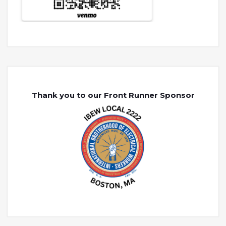
Thank you to our Front Runner Sponsor