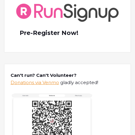
Pre-Register Now!
Can't run? Can't Volunteer?
Donations via Venmo
gladly accepted!