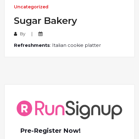
Uncategorized
Sugar Bakery
By
Refreshments
: Italian cookie platter
Pre-Register Now!