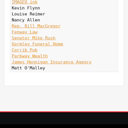
IMAGEO ink
Kevin Flynn

Louise Reimer

Rep. Bill MacGregor
Fenway Law
Senator Mike Rush
Gormley Funeral Home
Corrib Pub
Parkway Wealth
James Hennigan Insurance Agency
Matt O'Malley