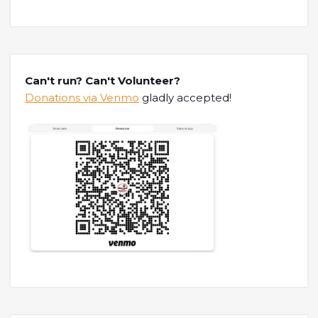
Can't run? Can't Volunteer?
Donations via Venmo
gladly accepted!