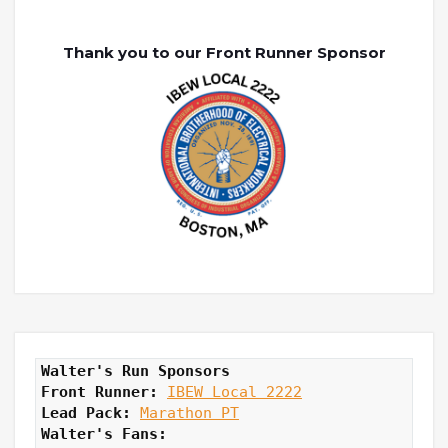
Thank you to our Front Runner Sponsor
Walter's Run Sponsors
Front Runner: 
IBEW Local 2222
Lead Pack:
Marathon PT
Walter's Fans: