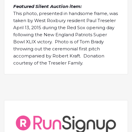
Featured Silent Auction item:
This photo, presented in handsome frame, was
taken by West Roxbury resident Paul Treseler
April 13, 2015 during the Red Sox opening day
following the New England Patriots Super
Bowl XLIX victory. Photo is of Tom Brady
throwing out the ceremonial first pitch
accompanied by Robert Kraft. Donation
courtesy of the Treseler Family.