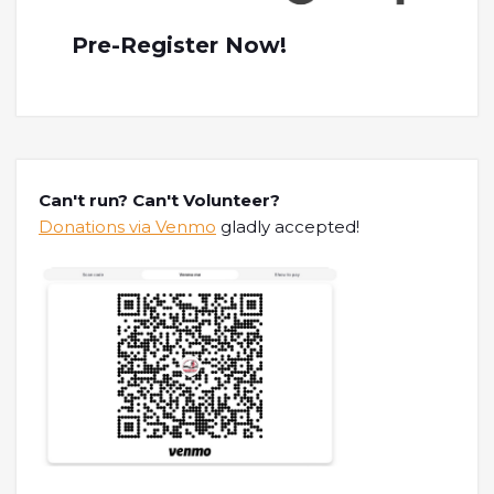
Pre-Register Now!
Can't run? Can't Volunteer?
Donations via Venmo
gladly accepted!