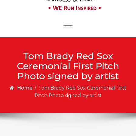
Toggle
navigation
Tom Brady Red Sox
Ceremonial First Pitch
Photo signed by artist
Home
/
Tom Brady Red Sox Ceremonial First
Pitch Photo signed by artist