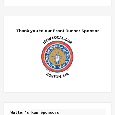
Thank you to our Front Runner Sponsor
Walter's Run Sponsors