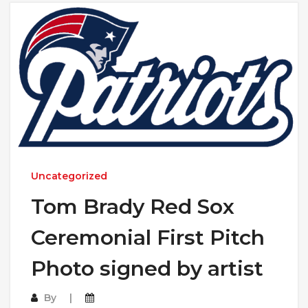
Uncategorized
Tom Brady Red Sox
Ceremonial First Pitch
Photo signed by artist
By