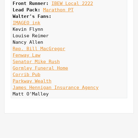
Front Runner: 
IBEW Local 2222
Lead Pack:
Marathon PT
Walter's Fans:
IMAGEO ink
Kevin Flynn

Louise Reimer

Rep. Bill MacGregor
Fenway Law
Senator Mike Rush
Gormley Funeral Home
Corrib Pub
Parkway Wealth
James Hennigan Insurance Agency
Matt O'Malley