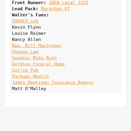
Front Runner: 
IBEW Local 2222
Lead Pack:
Marathon PT
Walter's Fans:
IMAGEO ink
Kevin Flynn

Louise Reimer

Rep. Bill MacGregor
Fenway Law
Senator Mike Rush
Gormley Funeral Home
Corrib Pub
Parkway Wealth
James Hennigan Insurance Agency
Matt O'Malley