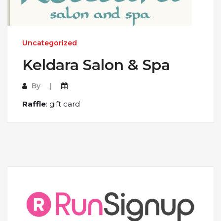
Uncategorized
Keldara Salon & Spa
By
Raffle
: gift card