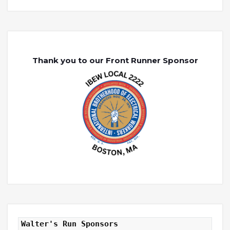
Thank you to our Front Runner Sponsor
Walter's Run Sponsors