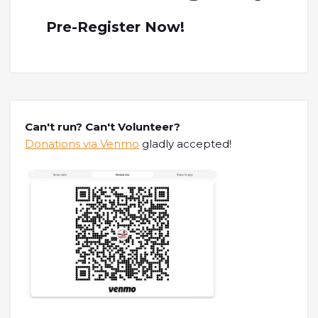
Pre-Register Now!
Can't run? Can't Volunteer?
Donations via Venmo
gladly accepted!