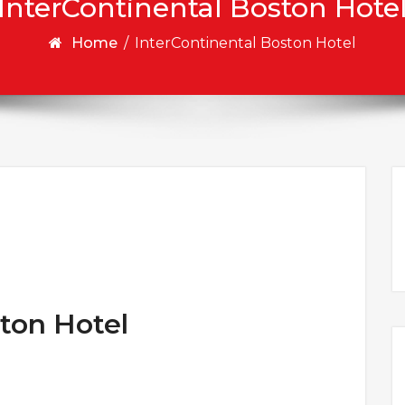
InterContinental Boston Hote
Home
/
InterContinental Boston Hotel
ton Hotel