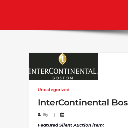
Uncategorized
InterContinental Bos
By
Featured Silent Auction item: