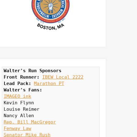
Walter's Run Sponsors
Front Runner: 
IBEW Local 2222
Lead Pack:
Marathon PT
Walter's Fans:
IMAGEO ink
Kevin Flynn

Louise Reimer

Rep. Bill MacGregor
Fenway Law
Senator Mike Rush