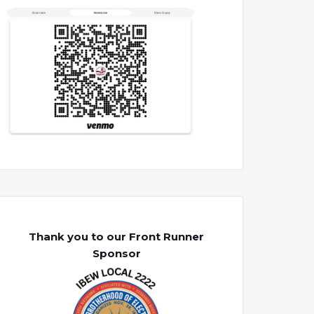
Thank you to our Front Runner
Sponsor