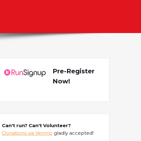
l
Pre-Register
Now!
Can't run? Can't Volunteer?
Donations via Venmo
gladly accepted!