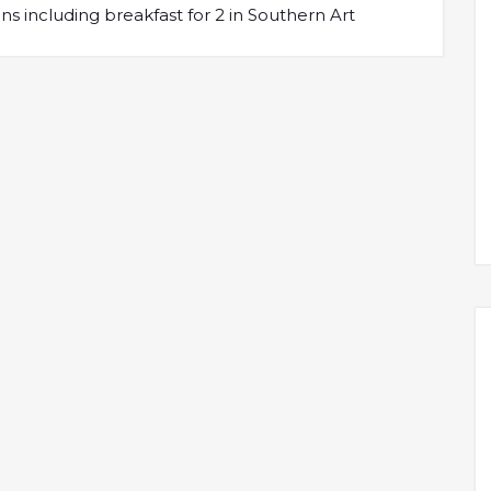
s including breakfast for 2 in Southern Art