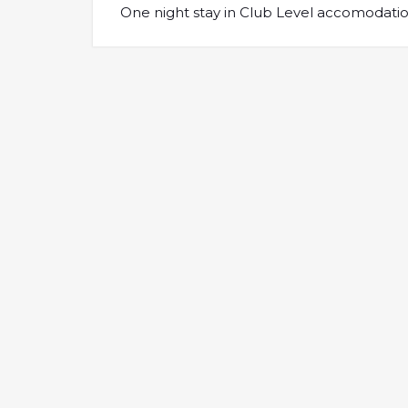
One night stay in Club Level accomodation