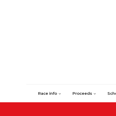
Skip to content
Race info
Proceeds
Scho