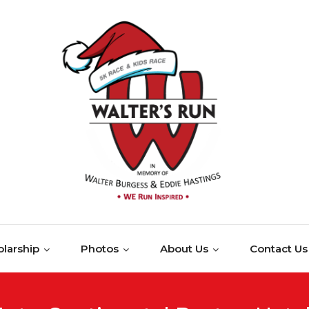
larship
Photos
About Us
Contact Us