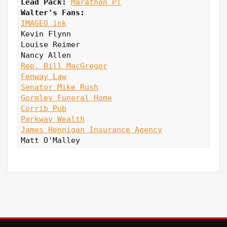
Lead Pack:
Marathon PT
Walter's Fans:
IMAGEO ink
Kevin Flynn

Louise Reimer

Rep. Bill MacGregor
Fenway Law
Senator Mike Rush
Gormley Funeral Home
Corrib Pub
Parkway Wealth
James Hennigan Insurance Agency
Matt O'Malley