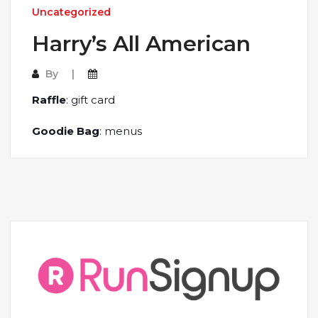
Uncategorized
Harry’s All American
By
Raffle
: gift card
Goodie Bag
: menus