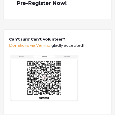
Pre-Register Now!
Can't run? Can't Volunteer?
Donations via Venmo
gladly accepted!