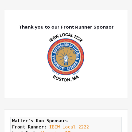
Thank you to our Front Runner Sponsor
Walter's Run Sponsors
Front Runner: 
IBEW Local 2222