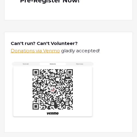
Pre-Register Now!
Can't run? Can't Volunteer?
Donations via Venmo
gladly accepted!