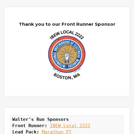
Thank you to our Front Runner Sponsor
Walter's Run Sponsors
Front Runner: 
IBEW Local 2222
Lead Pack:
Marathon PT