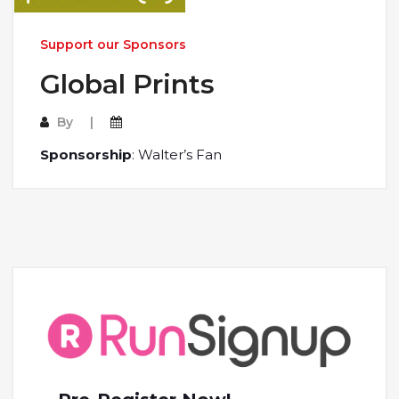
Support our Sponsors
Global Prints
By
Sponsorship
: Walter’s Fan