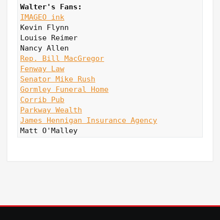
Walter's Fans:
IMAGEO ink
Kevin Flynn

Louise Reimer

Rep. Bill MacGregor
Fenway Law
Senator Mike Rush
Gormley Funeral Home
Corrib Pub
Parkway Wealth
James Hennigan Insurance Agency
Matt O'Malley